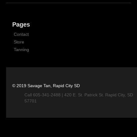
Pages
Contact
Store
Tanning
© 2019 Savage Tan, Rapid City SD
Call 605-341-2488 | 420 E. St. Patrick St. Rapid City, SD
57701